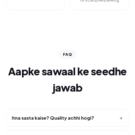
UPI/card/netbanking
FAQ
Aapke sawaal ke seedhe
jawab
Itna sasta kaise? Quality achhi hogi?
＋
Hum apna khud ka platform (Reload Hub) use karte hain,