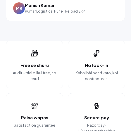
Manish Kumar
MK
Kumar Logistics, Pune · Reload ERP
🎁
🔓
Free se shuru
No lock-in
Audit + trial bilkul free, no
Kabhi bhi band karo, koi
card
contract nahi
💯
🔒
Paisa wapas
Secure pay
Satisfaction guarantee
Razorpay ·