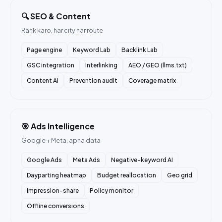
🔍 SEO & Content
Rank karo, har city har route
Page engine
Keyword Lab
Backlink Lab
GSC integration
Interlinking
AEO / GEO (llms.txt)
Content AI
Prevention audit
Coverage matrix
🎯 Ads Intelligence
Google + Meta, apna data
Google Ads
Meta Ads
Negative-keyword AI
Dayparting heatmap
Budget reallocation
Geo grid
Impression-share
Policy monitor
Offline conversions