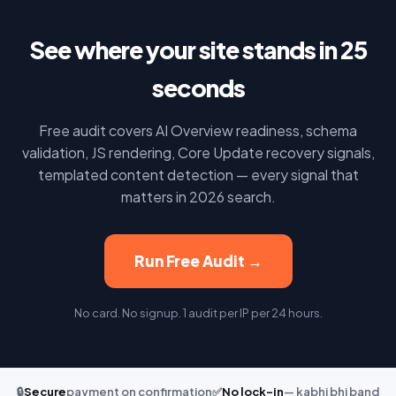
See where your site stands in 25
seconds
Free audit covers AI Overview readiness, schema
validation, JS rendering, Core Update recovery signals,
templated content detection — every signal that
matters in 2026 search.
Run Free Audit →
No card. No signup. 1 audit per IP per 24 hours.
🔒
Secure
payment on confirmation
✅
No lock-in
— kabhi bhi band