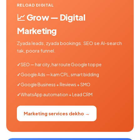
RELOAD DIGITAL
📈 Grow — Digital
Marketing
Zyada leads, zyada bookings. SEO se AI-search
tak, poora funnel.
SEO — har city, har route Google top pe
Google Ads — kam CPL, smart bidding
Google Business + Reviews + SMO
WhatsApp automation + Lead CRM
Marketing services dekho →