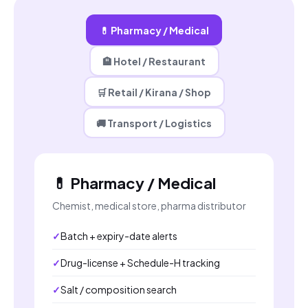
💊 Pharmacy / Medical
🏨 Hotel / Restaurant
🛒 Retail / Kirana / Shop
🚚 Transport / Logistics
💊 Pharmacy / Medical
Chemist, medical store, pharma distributor
Batch + expiry-date alerts
Drug-license + Schedule-H tracking
Salt / composition search