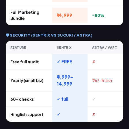
Full Marketing
₹14,999
~80%
Bundle
🛡️ SECURITY (SENTRIX VS SUCURI / ASTRA)
FEATURE
SENTRIX
ASTRA / VAPT
✓ FREE
Free full audit
✗
₹4,999–
Yearly (small biz)
₹1.67–5 lakh
14,999
✓ full
60+ checks
✓
✓
Hinglish support
✗