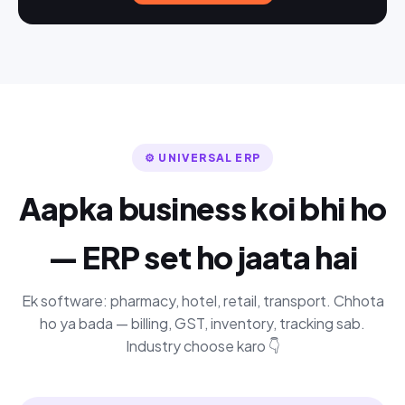
⚙️ UNIVERSAL ERP
Aapka business koi bhi ho
— ERP set ho jaata hai
Ek software: pharmacy, hotel, retail, transport. Chhota
ho ya bada — billing, GST, inventory, tracking sab.
Industry choose karo 👇