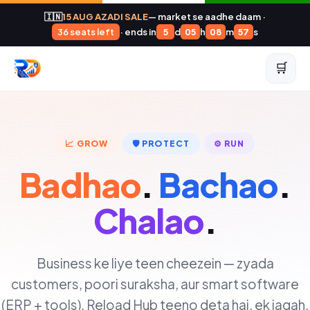
🇮🇳
15 AUG AZADI SALE
— market se aadhe daam ·
36 seats left
· ends in
5
d
05
h
08
m
56
s
🛒
📈 GROW
🛡️ PROTECT
⚙️ RUN
Badhao
.
Bachao
.
Chalao
.
Business ke liye teen cheezein — zyada
customers, poori suraksha, aur smart software
(ERP + tools). Reload Hub teeno deta hai, ek jagah.