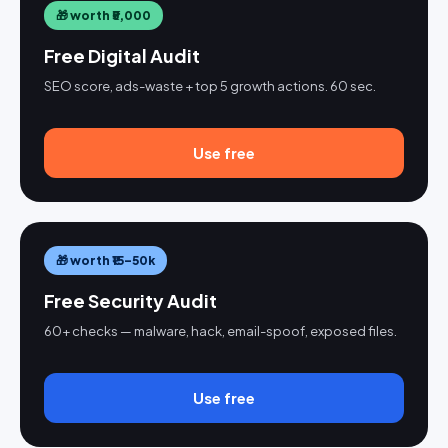
🎁 worth ₹5,000
Free Digital Audit
SEO score, ads-waste + top 5 growth actions. 60 sec.
Use free
🎁 worth ₹15–50k
Free Security Audit
60+ checks — malware, hack, email-spoof, exposed files.
Use free