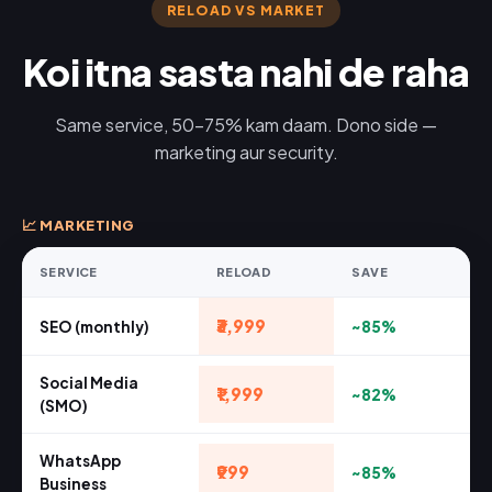
RELOAD VS MARKET
Koi itna sasta nahi de raha
Same service, 50-75% kam daam. Dono side —
marketing aur security.
📈 MARKETING
SERVICE
RELOAD
SAVE
₹3,999
SEO (monthly)
~85%
Social Media
₹1,999
~82%
(SMO)
WhatsApp
₹999
~85%
Business