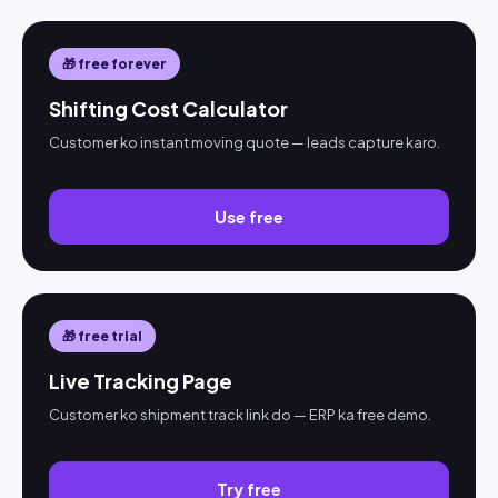
🎁 free forever
Shifting Cost Calculator
Customer ko instant moving quote — leads capture karo.
Use free
🎁 free trial
Live Tracking Page
Customer ko shipment track link do — ERP ka free demo.
Try free