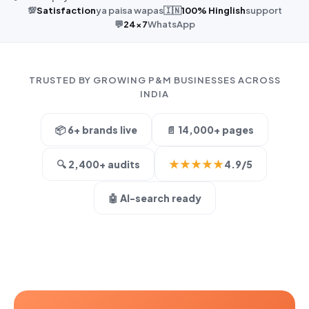
💯
Satisfaction
ya paisa wapas
🇮🇳
100% Hinglish
support
💬
24×7
WhatsApp
TRUSTED BY GROWING P&M BUSINESSES ACROSS
INDIA
📦 6+ brands live
📄 14,000+ pages
★★★★★
🔍 2,400+ audits
4.9/5
🤖 AI-search ready