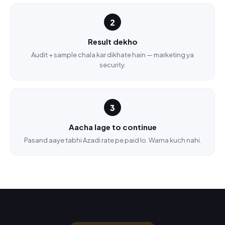
2
Result dekho
Audit + sample chala kar dikhate hain — marketing ya
security.
3
Aacha lage to continue
Pasand aaye tabhi Azadi rate pe paid lo. Warna kuch nahi.