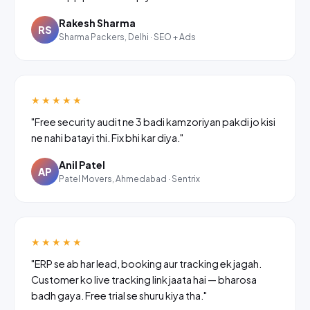
Rakesh Sharma
RS
Sharma Packers, Delhi · SEO + Ads
★★★★★
"Free security audit ne 3 badi kamzoriyan pakdi jo kisi
ne nahi batayi thi. Fix bhi kar diya."
Anil Patel
AP
Patel Movers, Ahmedabad · Sentrix
★★★★★
"ERP se ab har lead, booking aur tracking ek jagah.
Customer ko live tracking link jaata hai — bharosa
badh gaya. Free trial se shuru kiya tha."