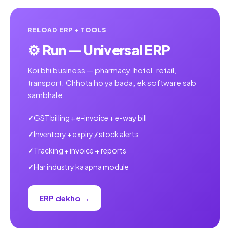
RELOAD ERP + TOOLS
⚙️ Run — Universal ERP
Koi bhi business — pharmacy, hotel, retail,
transport. Chhota ho ya bada, ek software sab
sambhale.
GST billing + e-invoice + e-way bill
Inventory + expiry / stock alerts
Tracking + invoice + reports
Har industry ka apna module
ERP dekho →