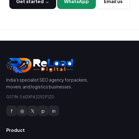
Get started →
WhatsApp
Email us
India's specialist SEO agency for packers,
movers, and logistics businesses.
GSTIN: 06EIXPA3292P1ZG
f
◎
𝕏
p
in
Product