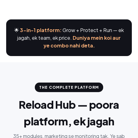
🌟
3-in-1 platform:
Grow + Protect + Run — ek
jagah, ek team, ek price.
Duniya mein koi aur
ye combo nahi deta.
THE COMPLETE PLATFORM
Reload Hub — poora
platform, ek jagah
35+ modules, marketing se monitoring tak. Ye sab