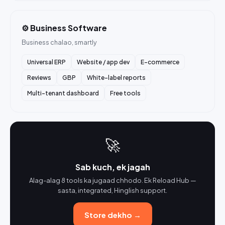
⚙️ Business Software
Business chalao, smartly
Universal ERP
Website / app dev
E-commerce
Reviews
GBP
White-label reports
Multi-tenant dashboard
Free tools
🚀
Sab kuch, ek jagah
Alag-alag 8 tools ka jugaad chhodo. Ek Reload Hub —
sasta, integrated, Hinglish support.
Store dekho →