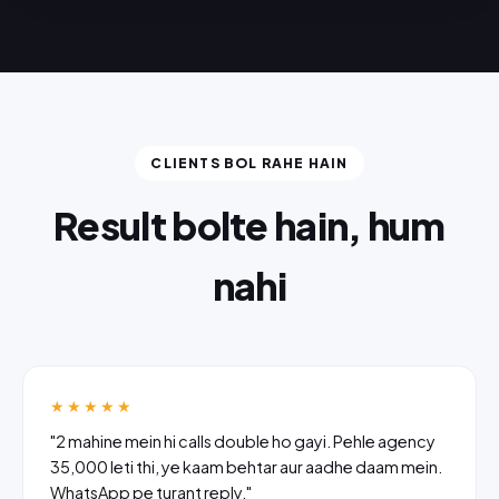
CLIENTS BOL RAHE HAIN
Result bolte hain, hum
nahi
★★★★★
"2 mahine mein hi calls double ho gayi. Pehle agency
₹35,000 leti thi, ye kaam behtar aur aadhe daam mein.
WhatsApp pe turant reply."