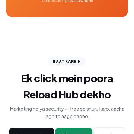
satisfaction ya paisa wapas
BAAT KAREIN
Ek click mein poora
Reload Hub dekho
Marketing ho ya security — free se shuru karo, aacha
lage to aage badho.