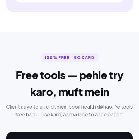
100% FREE · NO CARD
Free tools — pehle try
karo, muft mein
Client aaye to ek click mein poori health dikhao. Ye tools
free hain — use karo, aacha lage to aage badho.