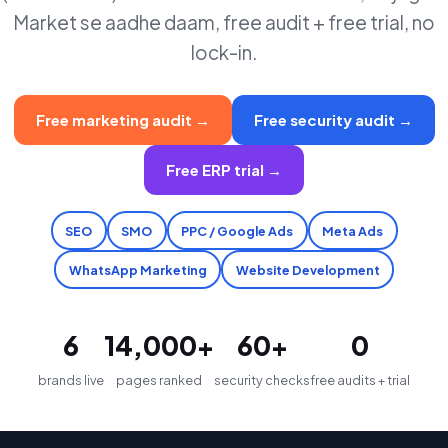
Market se aadhe daam, free audit + free trial, no
lock-in.
Free marketing audit →
Free security audit →
Free ERP trial →
SEO
SMO
PPC / Google Ads
Meta Ads
WhatsApp Marketing
Website Development
6
14,000+
60+
₹0
brands live
pages ranked
security checks
free audits + trial