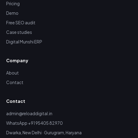
Pricing
Demo
Free SEO audit
Case studies
Digital Munshi ERP
Company
About
Contact
Contact
admin@reloaddigital.in
WhatsApp +91 95405 82970
Dwarka, New Delhi · Gurugram, Haryana