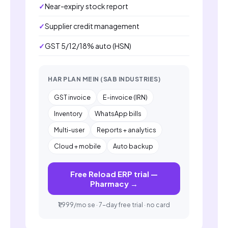
Near-expiry stock report
Supplier credit management
GST 5/12/18% auto (HSN)
HAR PLAN MEIN (SAB INDUSTRIES)
GST invoice
E-invoice (IRN)
Inventory
WhatsApp bills
Multi-user
Reports + analytics
Cloud + mobile
Auto backup
Free Reload ERP trial —
Pharmacy →
₹1,999/mo se · 7-day free trial · no card