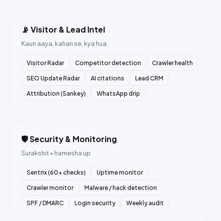
📡 Visitor & Lead Intel
Kaun aaya, kahan se, kya hua
Visitor Radar
Competitor detection
Crawler health
SEO Update Radar
AI citations
Lead CRM
Attribution (Sankey)
WhatsApp drip
🛡️ Security & Monitoring
Surakshit + hamesha up
Sentrix (60+ checks)
Uptime monitor
Crawler monitor
Malware / hack detection
SPF / DMARC
Login security
Weekly audit