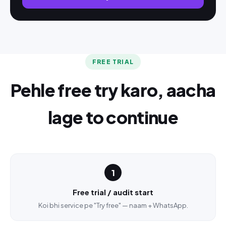
FREE TRIAL
Pehle free try karo, aacha
lage to continue
1
Free trial / audit start
Koi bhi service pe "Try free" — naam + WhatsApp.