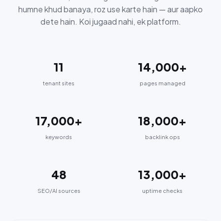
humne khud banaya, roz use karte hain — aur aapko
dete hain. Koi jugaad nahi, ek platform.
11
14,000+
tenant sites
pages managed
17,000+
18,000+
keywords
backlink ops
48
13,000+
SEO/AI sources
uptime checks