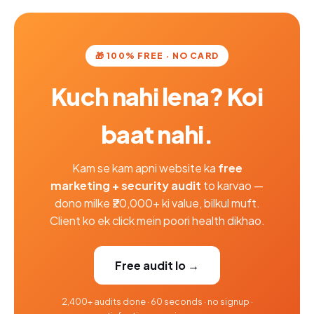
🎁 100% FREE · NO CARD
Kuch nahi lena? Koi
baat nahi.
Kam se kam apni website ka
free
marketing + security audit
to karvao —
dono milke ₹20,000+ ki value, bilkul muft.
Client ko ek click mein poori health dikhao.
Free audit lo →
2,400+ audits done · 60 seconds · no signup ·