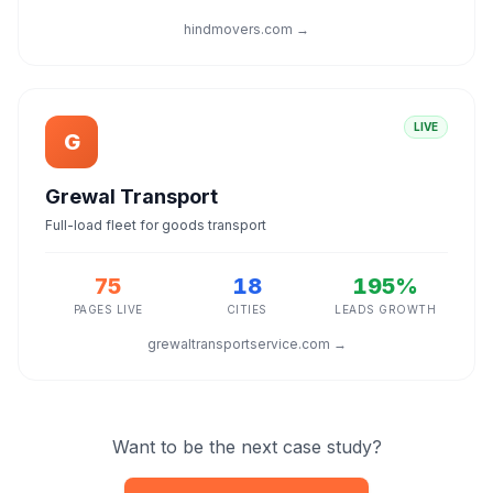
hindmovers.com →
LIVE
G
Grewal Transport
Full-load fleet for goods transport
75
18
195%
PAGES LIVE
CITIES
LEADS GROWTH
grewaltransportservice.com →
Want to be the next case study?