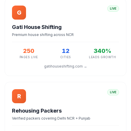
LIVE
G
Gati House Shifting
Premium house shifting across NCR
250
12
340%
PAGES LIVE
CITIES
LEADS GROWTH
gatihouseshifting.com →
LIVE
R
Rehousing Packers
Verified packers covering Delhi NCR + Punjab