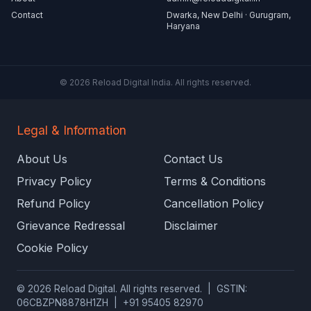
Contact
Dwarka, New Delhi · Gurugram,
Haryana
© 2026 Reload Digital India. All rights reserved.
Legal & Information
About Us
Contact Us
Privacy Policy
Terms & Conditions
Refund Policy
Cancellation Policy
Grievance Redressal
Disclaimer
Cookie Policy
© 2026 Reload Digital. All rights reserved. | GSTIN:
06CBZPN8878H1ZH | +91 95405 82970