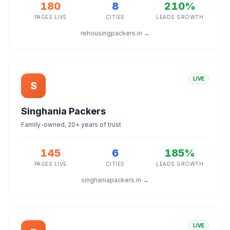
180
8
210%
PAGES LIVE
CITIES
LEADS GROWTH
rehousingpackers.in →
LIVE
S
Singhania Packers
Family-owned, 20+ years of trust
145
6
185%
PAGES LIVE
CITIES
LEADS GROWTH
singhaniapackers.in →
LIVE