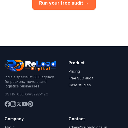
Run your free audit →
Product
Pricing
India's specialist SEO agency
Free SEO audit
for packers, movers, and
Case studies
logistics businesses.
GSTIN: 06EIXPA3292P1ZG
Company
Contact
About
admin@reloaddigital.in