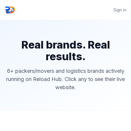
Sign in
Real brands. Real
results.
6+ packers/movers and logistics brands actively
running on Reload Hub. Click any to see their live
website.