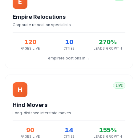
E
Empire Relocations
Corporate relocation specialists
120
10
270%
PAGES LIVE
CITIES
LEADS GROWTH
empirerelocations.in →
LIVE
H
Hind Movers
Long-distance interstate moves
90
14
155%
PAGES LIVE
CITIES
LEADS GROWTH